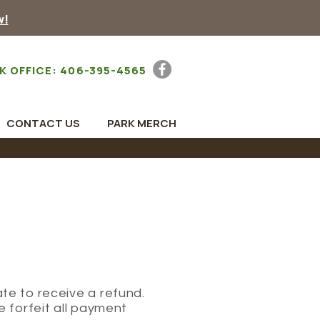
w!
K OFFICE: 406-395-4565
CONTACT US
PARK MERCH
te to receive a refund.
e forfeit all payment