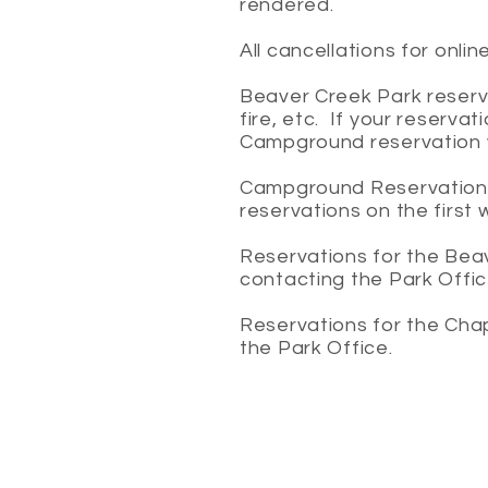
rendered.
All cancellations for onli
Beaver Creek Park reserve
fire, etc. If your reserv
Campground reservation wi
Campground Reservations a
reservations on the first 
Reservations for the Bea
contacting the Park Offi
Reservations for the Cha
the Park Office.