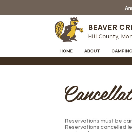
Ann
BEAVER CR
Hill County, Mo
HOME
ABOUT
CAMPIN
Cancellat
Reservations must be canc
Reservations cancelled le