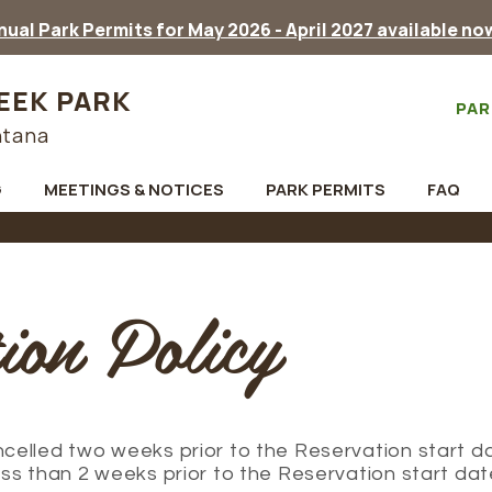
ual Park Permits for May 2026 - April 2027 available no
EEK PARK
PAR
ntana
G
MEETINGS & NOTICES
PARK PERMITS
FAQ
ion Policy
elled two weeks prior to the Reservation start da
ss than 2 weeks prior to the Reservation start dat