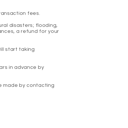
transaction fees.
ral disasters; flooding,
ances, a refund for your
l start taking
ars in advance by
be made by contacting