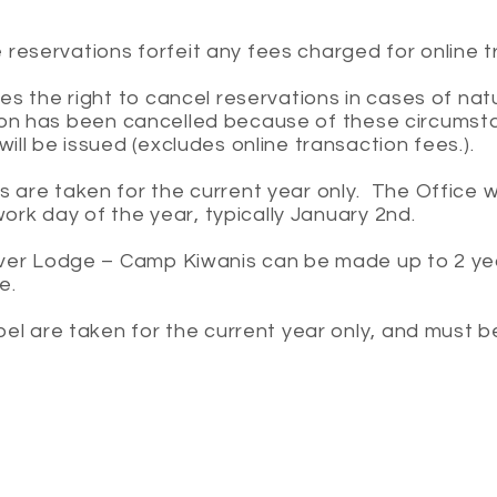
ne reservations forfeit any fees charged for online 
s the right to cancel reservations in cases of natu
ation has been cancelled because of these circumst
ll be issued (excludes online transaction fees.).
re taken for the current year only. The Office wil
work day of the year, typically January 2nd.
ver Lodge – Camp Kiwanis can be made up to 2 ye
ce.
pel are taken for the current year only, and must 