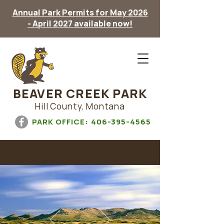
Annual Park Permits for May 2026
- April 2027 available now!
BEAVER CREEK PARK
Hill County, Montana
PARK OFFICE:
406-395-4565