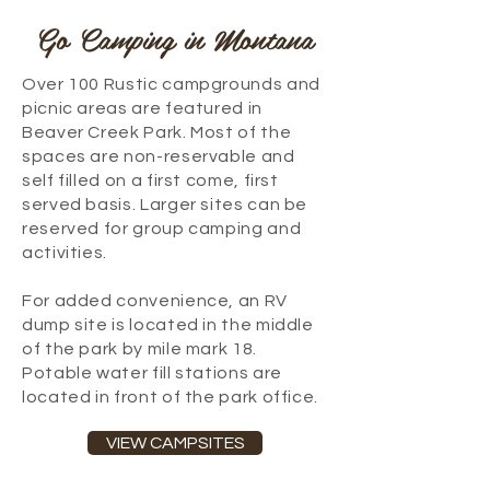
Go Camping in Montana
Over 100 Rustic campgrounds and
picnic areas are featured in
Beaver Creek Park. Most of the
spaces are non-reservable and
self filled on a first come, first
served basis. Larger sites can be
reserved for group camping and
activities.
For added convenience, an RV
dump site is located in the middle
of the park by mile mark 18.
Potable water fill stations are
located in front of the park office.
VIEW CAMPSITES