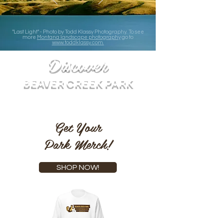
"Last Light" - Photo by Todd Klassy Photography. To see
more
Montana landscape photography
go to
www.toddklassy.com.
Discover
BEAVER CREEK PARK
Get Your
Park Merch!
SHOP NOW!