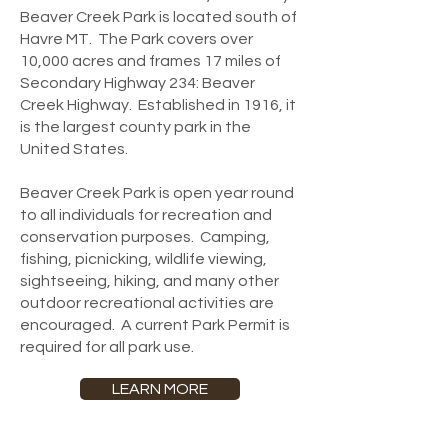
Beaver Creek Park is located south of
Havre MT. The Park covers over
10,000 acres and frames 17 miles of
Secondary Highway 234: Beaver
Creek Highway. Established in 1916, it
is the largest county park in the
United States.
Beaver Creek Park is open year round
to all individuals for recreation and
conservation purposes. Camping,
fishing, picnicking, wildlife viewing,
sightseeing, hiking, and many other
outdoor recreational activities are
encouraged. A current Park Permit is
required for all park use.
LEARN MORE