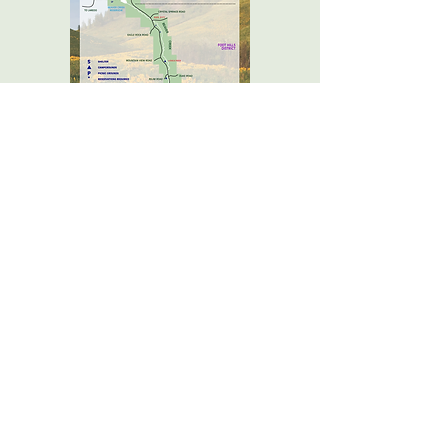
How to Get Here
As you drive through Havre MT, just
head south on 5th Ave (Highway 234.)
10 miles south of town you will reach
the northern boundary of the Park,
which extends another 15 miles to the