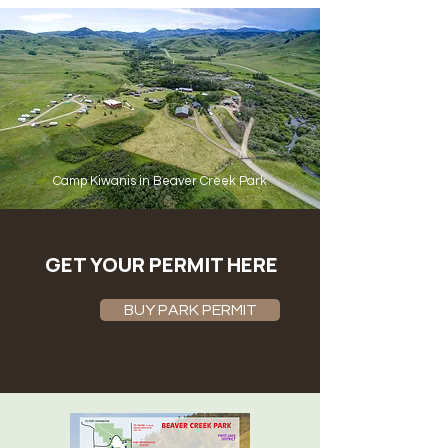
Camp Kiwanis in Beaver Creek Park
GET YOUR PERMIT HERE
BUY PARK PERMIT