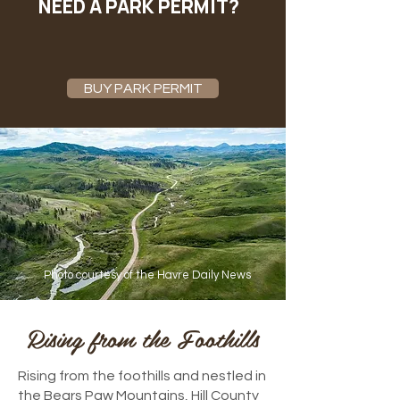
NEED A PARK PERMIT?
BUY PARK PERMIT
Photo courtesy of the
Havre Daily News
Rising from the Foothills
Rising from the foothills and nestled in
the Bears Paw Mountains, Hill County